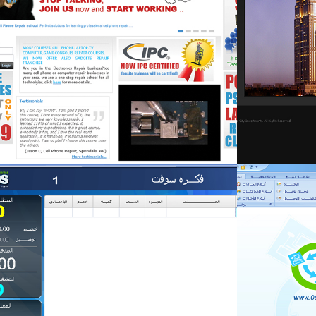
fekra-mng
fekra-mng
Retail & food
Retail & food