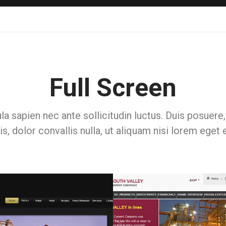
Full Screen
la sapien nec ante sollicitudin luctus. Duis posuer
is, dolor convallis nulla, ut aliquam nisi lorem eget 
Web & Portals