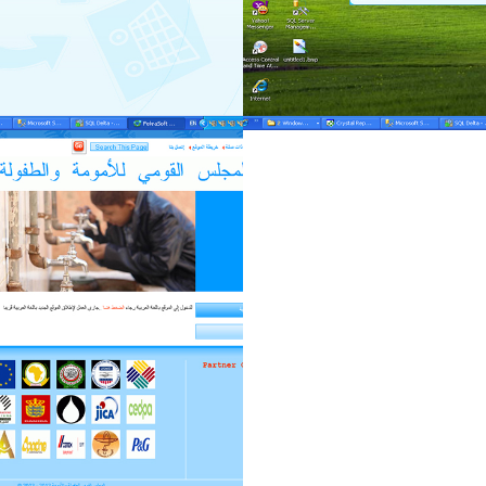
fekra-mng