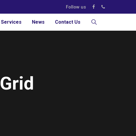
Follow us
 Services
News
Contact Us
 Grid