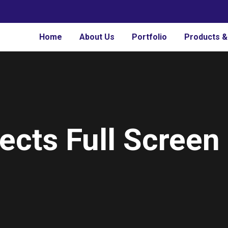
Home
About Us
Portfolio
Products &
ects Full Screen