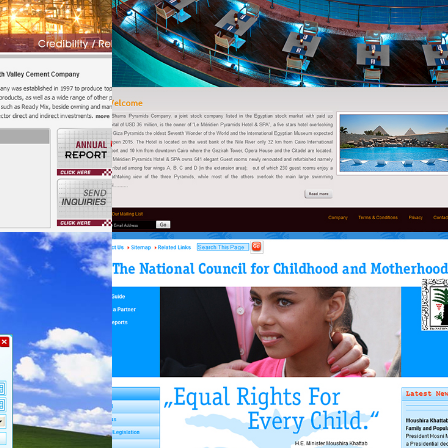
fekra-mng
Government