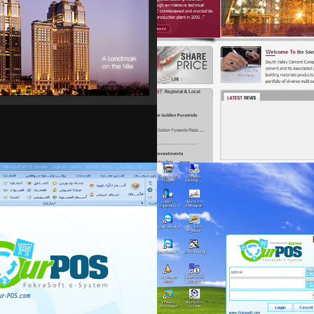
fekra-mng
Retail & food