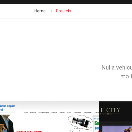
Home
Projects
Nulla vehicu
moll
Web & Portals
Web & Portals