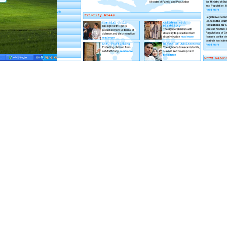
fekra-mng