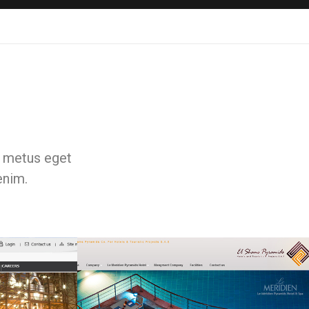
e, metus eget
enim.
Web & Portals