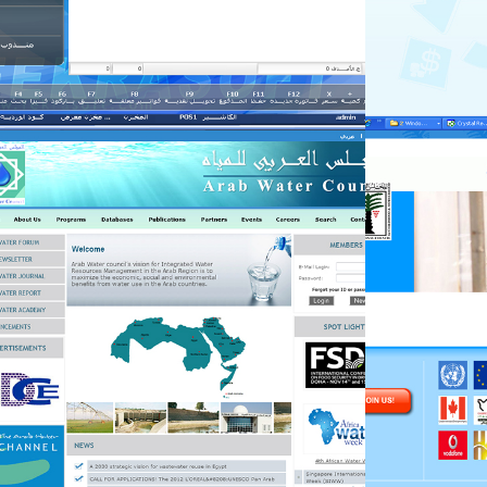
fekra-mng
fekra-mng
Government
Government
fekra-mng
fekra-mng