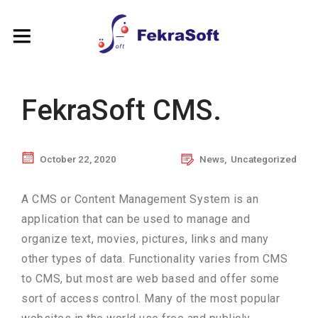
FekraSoft CMS.
October 22, 2020
News
,
Uncategorized
A CMS or Content Management System is an
application that can be used to manage and
organize text, movies, pictures, links and many
other types of data. Functionality varies
from CMS
to CMS, but most are web based and offer some
sort of access control. Many of the most popular