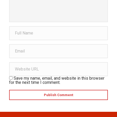
Save my name, email, and website in this browser
for the next time I comment.
Publish Comment