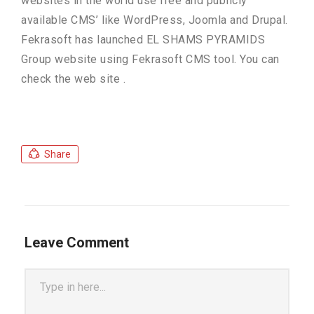
websites in the world use free and publicly
available CMS’ like WordPress, Joomla and Drupal.
Fekrasoft has launched EL SHAMS PYRAMIDS
Group website using Fekrasoft CMS tool. You can
check the web site .
Share
Leave Comment