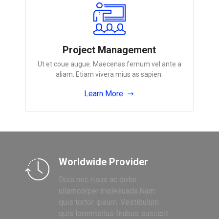
Project Management
Ut et coue augue. Maecenas fernum vel ante a
aliam. Etiam vivera mius as sapien.
Learn More
Worldwide Provider
Duis nec risus ac dolor
ullamcorper malesuada.Nam
quis tortor ipsum. Vestibulum
quis loremtellus finibus suscipit