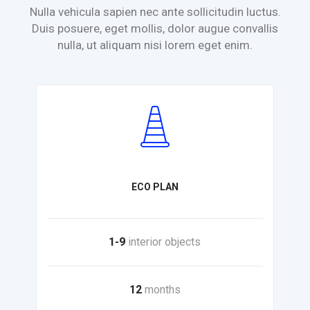
Nulla vehicula sapien nec ante sollicitudin luctus.
Duis posuere, eget mollis,
dolor augue convallis
nulla, ut aliquam nisi lorem eget enim.
ECO PLAN
1-9
interior objects
12
months