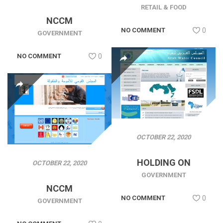
RETAIL & FOOD
NCCM
NO COMMENT
0
GOVERNMENT
NO COMMENT
0
OCTOBER 22, 2020
HOLDING ON
OCTOBER 22, 2020
GOVERNMENT
NCCM
NO COMMENT
0
GOVERNMENT