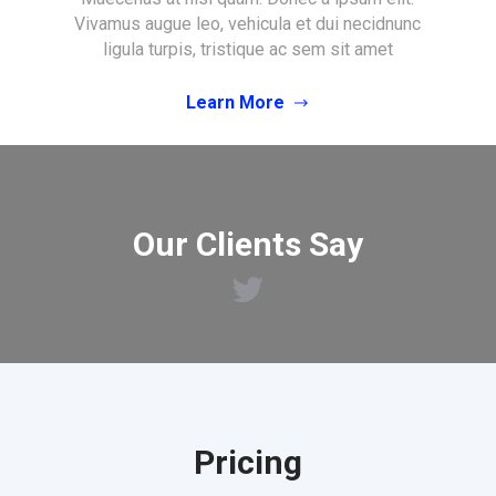
Vivamus augue leo, vehicula et dui necidnunc
ligula turpis, tristique ac sem sit amet
Learn More
Our Clients Say
Pricing