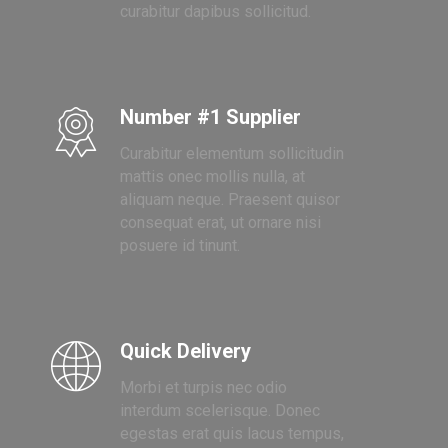
curabitur dapibus sollicitud.
Number #1 Supplier
Curabitur elementum sollicitudin
mattis onec mollis nulla, at
aliquam neque. Praesent quisor
consequat erat, ut ornare nisi
posuere id tinunt.
Quick Delivery
Morbi et turpis nec odio
interdum scelerisque. Donec
egestas erat quis lacus tempus,