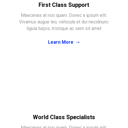
First Class Support
Maecenas at nisi quam. Donec a ipsum elit.
Vivamus augue leo, vehicula et dui necidnunc
ligula turpis, tristique ac sem sit amet
Learn More
World Class Specialists
Maecenas at nisi quam. Donec a ipsum elit.