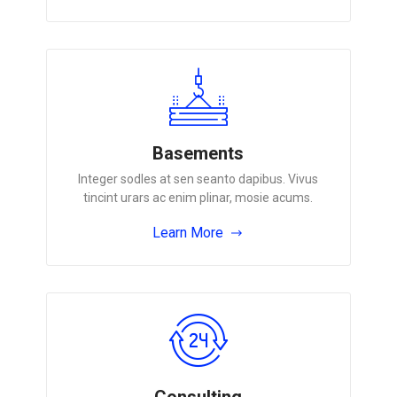
Basements
Integer sodles at sen seanto dapibus. Vivus
tincint urars ac enim plinar, mosie acums.
Learn More
Consulting