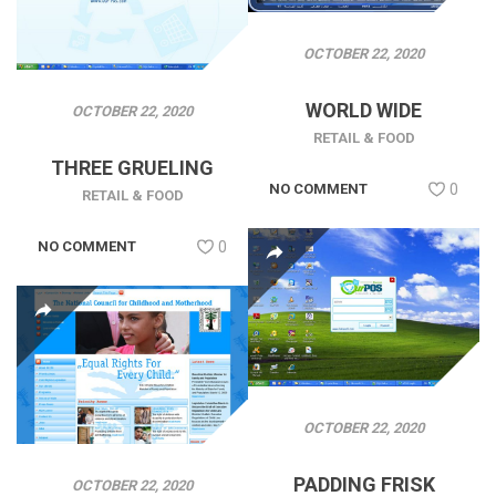
OCTOBER 22, 2020
WORLD WIDE
OCTOBER 22, 2020
RETAIL & FOOD
THREE GRUELING
NO COMMENT
0
RETAIL & FOOD
NO COMMENT
0
OCTOBER 22, 2020
PADDING FRISK
OCTOBER 22, 2020