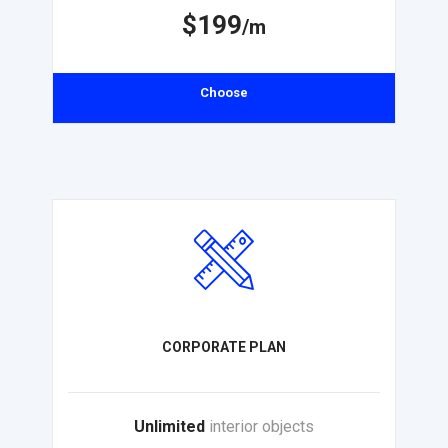
$199
/m
Choose
CORPORATE PLAN
Unlimited
interior objects