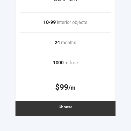
10-99
interior objects
24
months
1000
m free
$99
/m
Choose