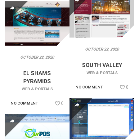
OCTOBER 22, 2020
OCTOBER 22, 2020
SOUTH VALLEY
EL SHAMS
WEB & PORTALS
PYRAMIDS
NO COMMENT
0
WEB & PORTALS
NO COMMENT
0