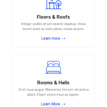
Floors & Roofs
Integer sodles at sen seanto dapibus. Vivus
tincint urars ac enim plinar, mosie acums.
Learn more
Rooms & Halls
Ut et coue augue. Maecenas fernum vel ante a
aliam. Etiam vivera mius as sapien.
Learn More