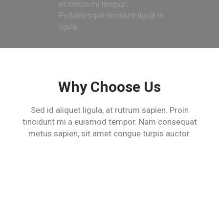
et rutrum mi tempor.
Pellentesque tincidunt ligula in
ligula.
Why Choose Us
Sed id aliquet ligula, at rutrum sapien. Proin
tincidunt mi a euismod tempor.
Nam consequat
metus sapien, sit amet congue turpis auctor.