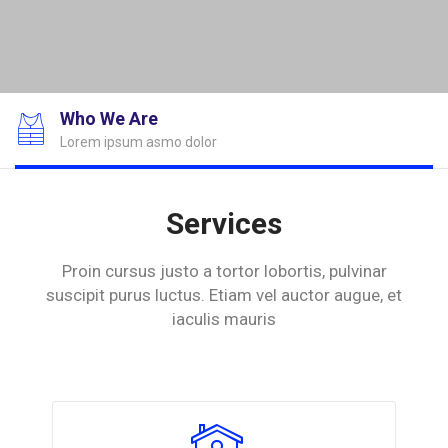
Who We Are
Lorem ipsum asmo dolor
Services
Proin cursus justo a tortor lobortis, pulvinar
suscipit purus luctus.
Etiam vel auctor augue, et
iaculis mauris