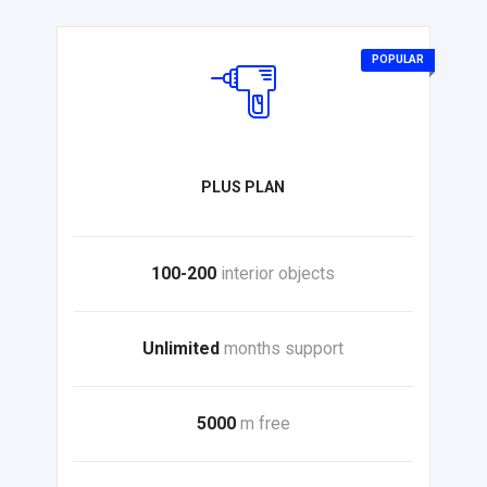
POPULAR
PLUS PLAN
100-200
interior objects
Unlimited
months support
5000
m free