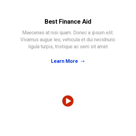
Best Finance Aid
Maecenas at nisi quam. Donec a ipsum elit.
Vivamus augue leo, vehicula et dui necidnunc
ligula turpis, tristique ac sem sit amet
Learn More