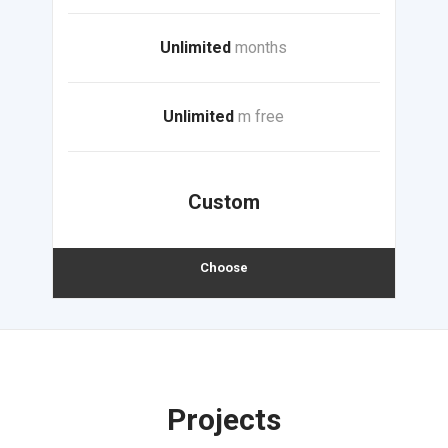
Unlimited
months
Unlimited
m free
Custom
Choose
Projects