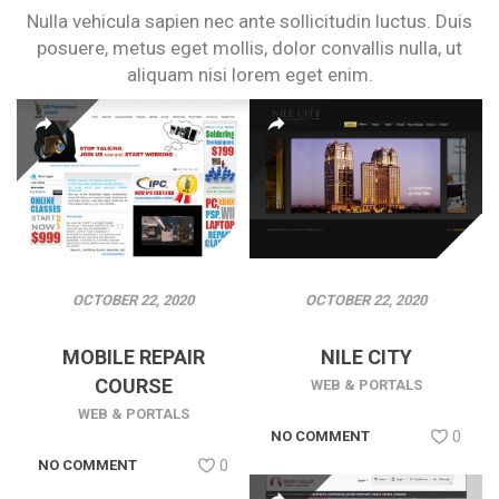
Nulla vehicula sapien nec ante sollicitudin luctus. Duis
posuere, metus eget
mollis, dolor convallis nulla, ut
aliquam nisi lorem eget enim.
OCTOBER 22, 2020
OCTOBER 22, 2020
MOBILE REPAIR
NILE CITY
COURSE
WEB & PORTALS
WEB & PORTALS
NO COMMENT
0
NO COMMENT
0