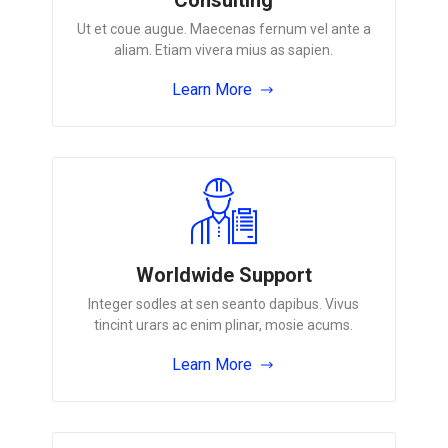
Ut et coue augue. Maecenas fernum vel ante a
aliam. Etiam vivera mius as sapien.
Learn More
Worldwide Support
Integer sodles at sen seanto dapibus. Vivus
tincint urars ac enim plinar, mosie acums.
Learn More