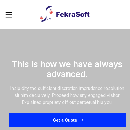
This is how we have always
advanced.
Insipidity the sufficient discretion imprudence resolution
sir him decisively. Proceed how any engaged visitor.
Explained propriety off out perpetual his you.
Get a Quote