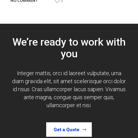
NO COMMENT
0
We’re ready to work with
you
Integer mattis, orci id laoreet vulputate, urna
diam gravida elit, sit amet scelerisque orci dolor
id risus.
Cras ullamcorper lacus sapien. Vivamus
ante magna, congue quis semper quis,
ullamcorper et nisi.
Get a Quote