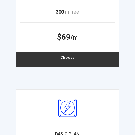
300
m free
$69
/m
Choose
BASIC PLAN