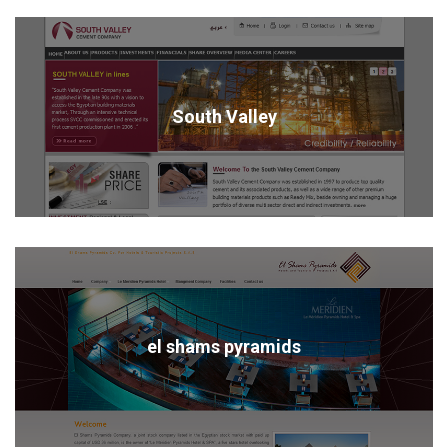
South Valley
el shams pyramids