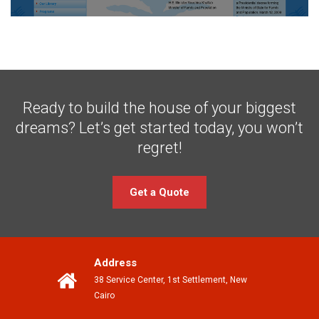
Ready to build the house of your biggest
dreams?
Let’s get started today, you won’t
regret!
Get a Quote
Address
38 Service Center, 1st Settlement, New
Cairo