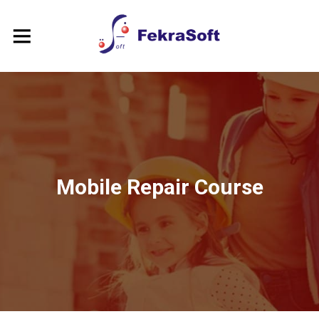
Mobile Repair Course