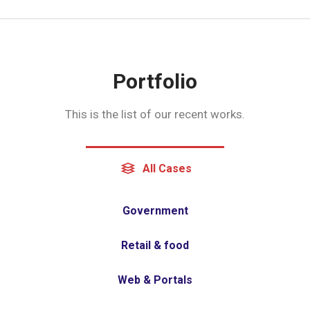
Portfolio
This is the list of our recent works.
All Cases
Government
Retail & food
Web & Portals