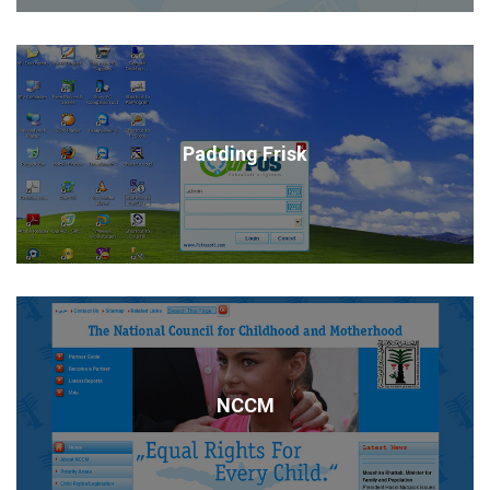
Padding Frisk
NCCM