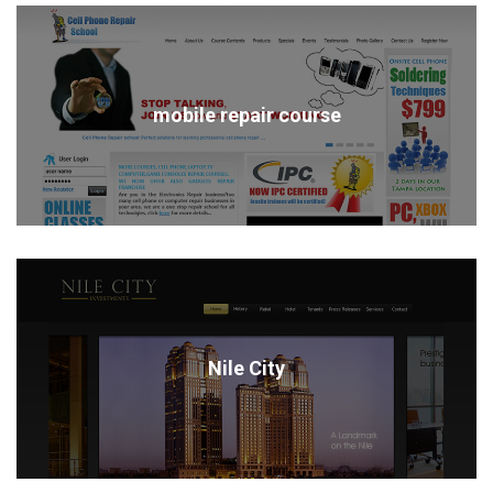
mobile repair course
Nile City