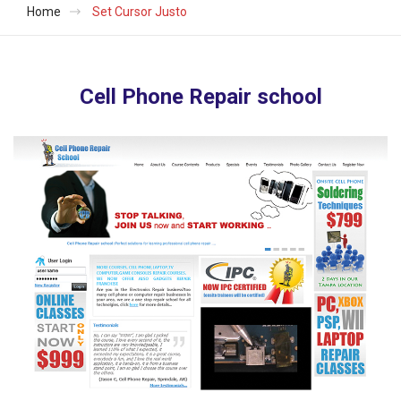
Home
Set Cursor Justo
Cell Phone Repair school