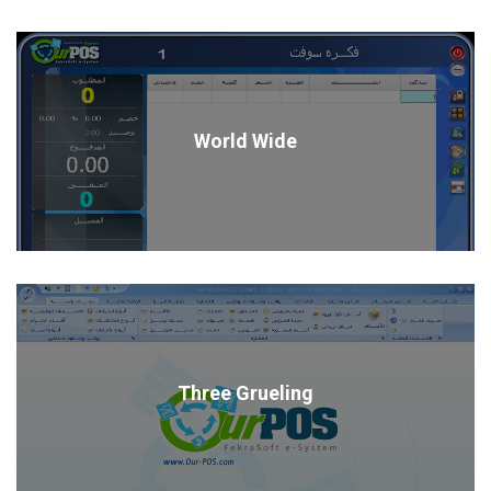
World Wide
Three Grueling